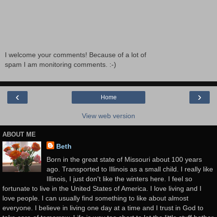
I welcome your comments! Because of a lot of
spam I am monitoring comments. :-)
‹
›
Home
View web version
ABOUT ME
Beth
Born in the great state of Missouri about 100 years
ago. Transported to Illinois as a small child. I really like
Illinois, I just don't like the winters here. I feel so
fortunate to live in the United States of America. I love living and I
love people. I can usually find something to like about almost
everyone. I believe in living one day at a time and I trust in God to