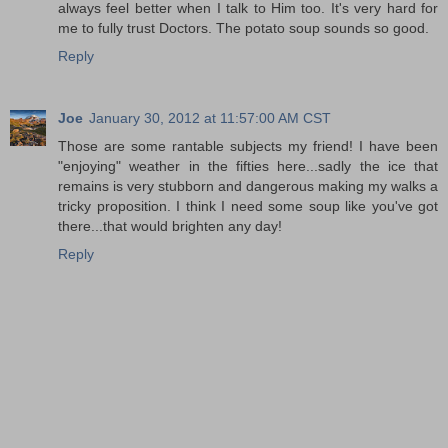
always feel better when I talk to Him too. It's very hard for
me to fully trust Doctors. The potato soup sounds so good.
Reply
Joe
January 30, 2012 at 11:57:00 AM CST
Those are some rantable subjects my friend! I have been
"enjoying" weather in the fifties here...sadly the ice that
remains is very stubborn and dangerous making my walks a
tricky proposition. I think I need some soup like you've got
there...that would brighten any day!
Reply