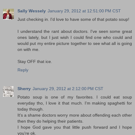
Sally Wessely
January 29, 2012 at 12:51:00 PM CST
Just checking in. I'd love to have some of that potato soup!
I understand the rant about doctors. I've seen some great
ones lately, but I just wish I could find one who could and
would put my entire picture together to see what all is going
on with me.
Stay OFF that ice.
Reply
Sherry
January 29, 2012 at 2:12:00 PM CST
Potato soup is one of my favorites. I could eat soup
everyday tho, I love it that much. I'm making spaghetti for
today though.
It's a shame doctors worry more about offending each other
then they do helping their patients.
I hope God gave you that little push forward and I hope
you're ok.