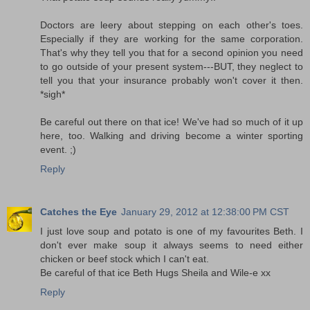
Doctors are leery about stepping on each other's toes.
Especially if they are working for the same corporation.
That's why they tell you that for a second opinion you need
to go outside of your present system---BUT, they neglect to
tell you that your insurance probably won't cover it then.
*sigh*
Be careful out there on that ice! We've had so much of it up
here, too. Walking and driving become a winter sporting
event. ;)
Reply
Catches the Eye
January 29, 2012 at 12:38:00 PM CST
I just love soup and potato is one of my favourites Beth. I
don't ever make soup it always seems to need either
chicken or beef stock which I can't eat.
Be careful of that ice Beth Hugs Sheila and Wile-e xx
Reply