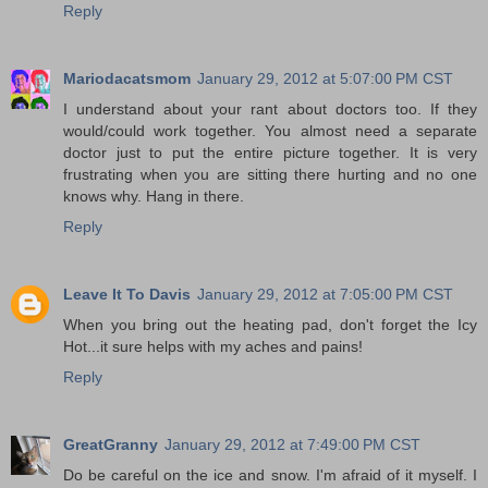
Reply
Mariodacatsmom
January 29, 2012 at 5:07:00 PM CST
I understand about your rant about doctors too. If they
would/could work together. You almost need a separate
doctor just to put the entire picture together. It is very
frustrating when you are sitting there hurting and no one
knows why. Hang in there.
Reply
Leave It To Davis
January 29, 2012 at 7:05:00 PM CST
When you bring out the heating pad, don't forget the Icy
Hot...it sure helps with my aches and pains!
Reply
GreatGranny
January 29, 2012 at 7:49:00 PM CST
Do be careful on the ice and snow. I'm afraid of it myself. I