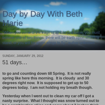
Day by Day With Beth
Marie
"When you come to the edge of all that you know, you must
believe one of two things: there will be earth upon which to
stand, or you will be given wings to fly." author unknown
SUNDAY, JANUARY 29, 2012
51 days…
to go and counting down till Spring. It is not really
spring like here this morning. It is cloudy and 30
degrees right now. It is supposed to get up to 50
degrees today. I am not holding my breath though.
Yesterday when I went out to clean my car off I got a
nasty surprise. What I thought was snow turned out to