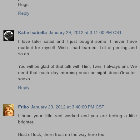
Hugs
Reply
Katie Isabella
January 29, 2012 at 3:11:00 PM CST
I love tater salad and I just bought some. I never have
made it for myself. Wish I had learned. Lot of peeling and
so on.
You will be glad of that talk with Him, Twin. I always am. We
need that each day..morning noon or night..doesn'tmatter.
xooxo
Reply
Friko
January 29, 2012 at 3:40:00 PM CST
I hope your little rant worked and you are feeling a little
brighter.
Best of luck, there frost on the way here too.