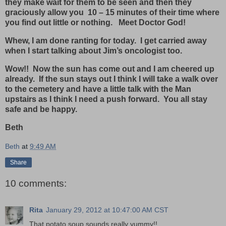
they make wait for them to be seen and then they
graciously allow you 10 – 15 minutes of their time where
you find out little or nothing. Meet Doctor God!
Whew, I am done ranting for today. I get carried away
when I start talking about Jim’s oncologist too.
Wow!! Now the sun has come out and I am cheered up
already. If the sun stays out I think I will take a walk over
to the cemetery and have a little talk with the Man
upstairs as I think I need a push forward. You all stay
safe and be happy.
Beth
Beth
at
9:49 AM
Share
10 comments:
Rita
January 29, 2012 at 10:47:00 AM CST
That potato soup sounds really yummy!!