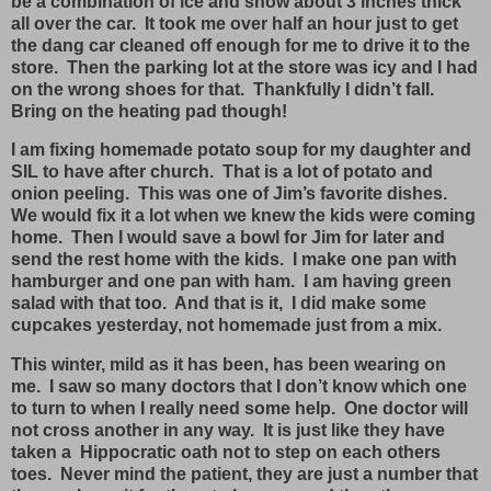
be a combination of ice and snow about 3 inches thick
all over the car. It took me over half an hour just to get
the dang car cleaned off enough for me to drive it to the
store. Then the parking lot at the store was icy and I had
on the wrong shoes for that. Thankfully I didn’t fall.
Bring on the heating pad though!
I am fixing homemade potato soup for my daughter and
SIL to have after church. That is a lot of potato and
onion peeling. This was one of Jim’s favorite dishes.
We would fix it a lot when we knew the kids were coming
home. Then I would save a bowl for Jim for later and
send the rest home with the kids. I make one pan with
hamburger and one pan with ham. I am having green
salad with that too. And that is it, I did make some
cupcakes yesterday, not homemade just from a mix.
This winter, mild as it has been, has been wearing on
me. I saw so many doctors that I don’t know which one
to turn to when I really need some help. One doctor will
not cross another in any way. It is just like they have
taken a Hippocratic oath not to step on each others
toes. Never mind the patient, they are just a number that